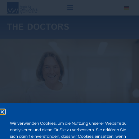
THE DOCTORS
Wir verwenden Cookies, um die Nutzung unserer Website zu
analysieren und diese für Sie zu verbessern. Sie erklären Sie
sich damit einverstanden, dass wir Cookies einsetzen, wenn